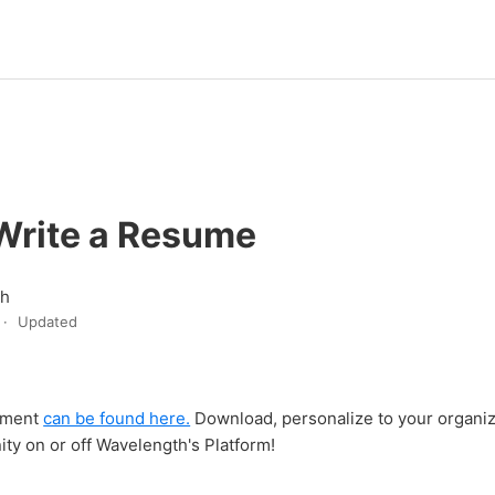
Write a Resume
th
Updated
ument
can be found here.
Download, personalize to your organiz
ty on or off Wavelength's Platform!