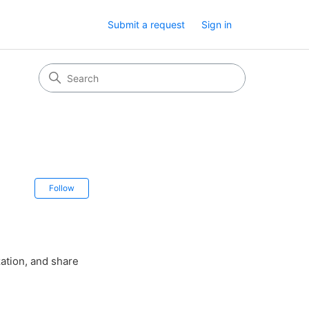
Submit a request
Sign in
Not yet followed by anyone
Follow
ation, and share