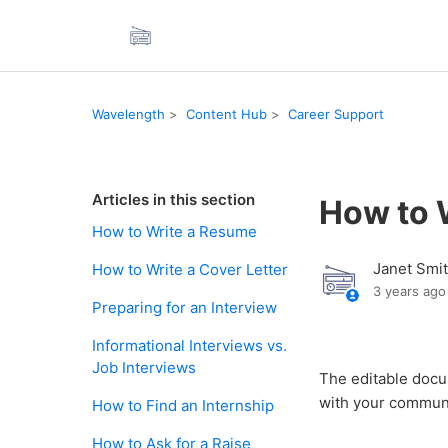
Wavelength
Content Hub
Career Support
Articles in this section
How to 
How to Write a Resume
Janet Smi
How to Write a Cover Letter
3 years ago
Preparing for an Interview
Informational Interviews vs.
Job Interviews
The editable doc
with your communi
How to Find an Internship
How to Ask for a Raise