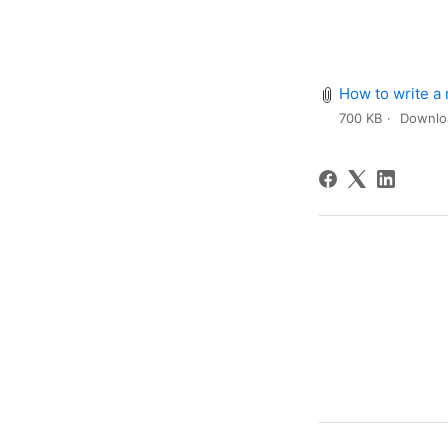
How to write a
700 KB
Downlo