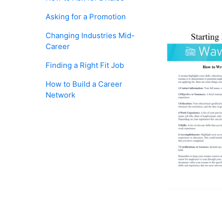
Asking for a Promotion
Changing Industries Mid-
Career
Finding a Right Fit Job
How to Build a Career
Network