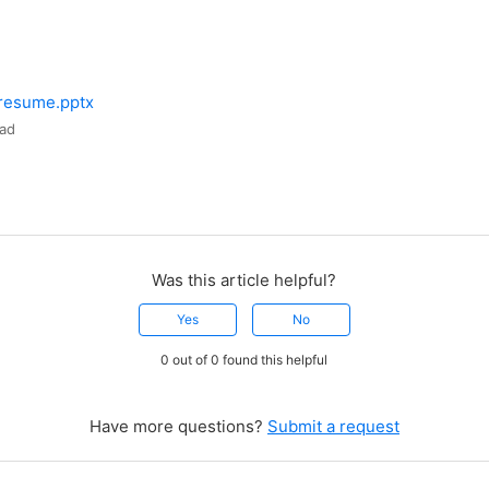
 resume.pptx
ad
Was this article helpful?
Yes
No
0 out of 0 found this helpful
Have more questions?
Submit a request