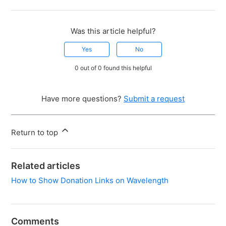
Was this article helpful?
Yes
No
0 out of 0 found this helpful
Have more questions?
Submit a request
Return to top
Related articles
How to Show Donation Links on Wavelength
Comments