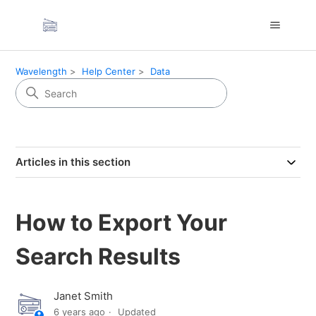
Wavelength
Help Center
Data
Articles in this section
How to Export Your
Search Results
Janet Smith
6 years ago
Updated