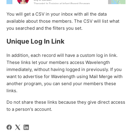
You will get a CSV in your inbox with all the data
available about those members. The CSV will list what
you searched and the filters you set.
Unique Log In Link
In addition, each record will have a custom log in link.
These links let your members access Wavelength
immediately, without having logged in previously. If you
want to advertise for Wavelength using Mail Merge with
another program, you can send your members these
links.
Do not share these links because they give direct access
to a person's account.