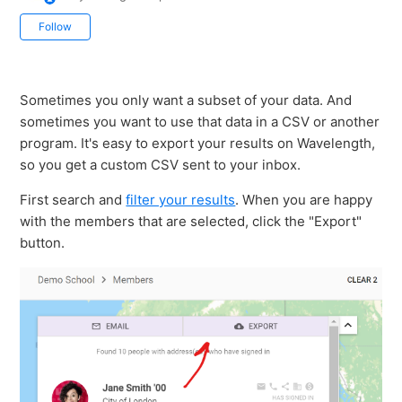
Not yet followed by anyone
Follow
Sometimes you only want a subset of your data. And
sometimes you want to use that data in a CSV or another
program. It's easy to export your results on Wavelength,
so you get a custom CSV sent to your inbox.
First search and
filter your results
. When you are happy
with the members that are selected, click the "Export"
button.